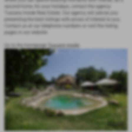
second home, for your holidays, contact the agency
Tuscany Inside Real Estate. Our agency will advise you
presenting the best listings with prices of interest to you.
Contact us at our telephone numbers or visit the listing
pages in our website.
Go to the homepage
Tuscany Inside