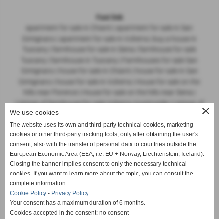
Fast link
apartment for sale in Chianti | apartment for sale in San
Gimignano | apartment for sale in Volterra | buy a house in
Tuscany | farmhouse for sale in Siena | farmhouse for sale
Tuscany | farmhouse in Tuscany | Farmhouses for sale San
Gimignano | house for sale in Chianti | house for sale in San
Gimignano | house for sale in Volterra | House for sale on the
hills near Florence | House for sale on the hills near Siena |
Listings of farmhouse for sale Volterra countryside | Listings of
close
We use cookies
farmhouses for sale Tuscany | Listings of properties for sale
Sienese hills | Listings of properties for sale Tuscan hills | luxury
The website uses its own and third-party technical cookies, marketing
cookies or other third-party tracking tools, only after obtaining the user's
villa for sale in Tuscany | Prestigious villa for sale Lucca |
consent, also with the transfer of personal data to countries outside the
property broker in Tuscany | Real Estate Agency in San
European Economic Area (EEA, i.e. EU + Norway, Liechtenstein, Iceland).
Gimignano | Siena Hills real estates for sale | stone farmhouse
Closing the banner implies consent to only the necessary technical
in Tuscany | villa with swimming pool for sale Tuscan hills
cookies. If you want to learn more about the topic, you can consult the
complete information.
Cookie Policy
-
Privacy Policy
Your consent has a maximum duration of 6 months.
The real estate advertisings on this site were made based on
Cookies accepted in the consent: no consent