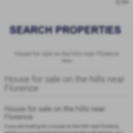
IT
EN
House for sale on the hills near Florence
Home
House for sale on the hills near
Florence
House for sale on the hills near
Florence
If you are looking for a house on the hills near Florence,
where you can spend relaxing moments with friends, as a