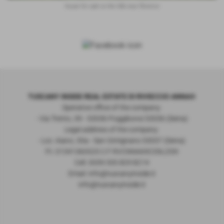
house for sale on the hills near florence
TUSCANY INSIDE REAL ESTATE DI RIVIECCIO ANNA®
Operative office of the company:
- Via Trento, 39 - 53036 Poggibonsi 53036 (Siena)
Legal address of the company:
- Loc. Aiano, 30a - San Gimignano 53037 (Siena)
P.I. 01341360525 C.F RVCNNA69C59L259I
Cell. 0039 335 829 8214
Email: info@tuscanyinside.it
info@tuscanyinside.it